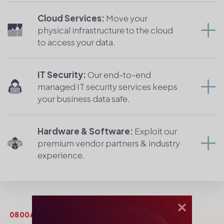
Cloud Services:
Move your
physical infrastructure to the cloud
to access your data.
IT Security:
Our end-to-end
managed IT security services keeps
your business data safe.
Hardware & Software:
Exploit our
premium vendor partners & industry
experience.
0800AFRICA LIMITED