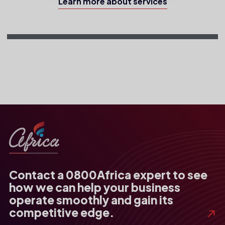
Learn more about services
Contact a 0800Africa expert to see
how we can help your business
operate smoothly and gain its
competitive edge.