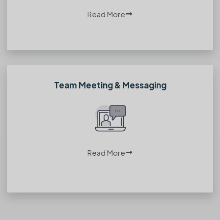
Read More
Team Meeting & Messaging
Read More