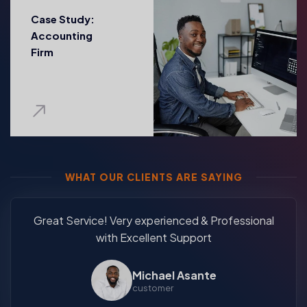
Case Study:
Accounting
Firm
WHAT OUR CLIENTS ARE SAYING
Great Service! Very experienced & Professional
with Excellent Support
Michael Asante
customer