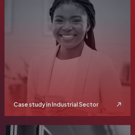
Case study in Industrial Sector