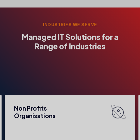
INDUSTRIES WE SERVE
Managed IT Solutions for a
Range of Industries
Non Profits
Organisations