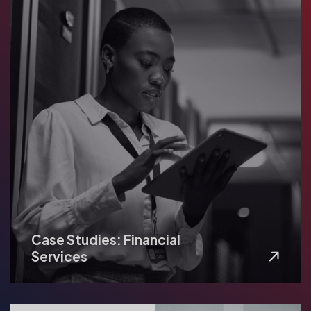
Case Studies: Financial
Services