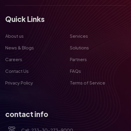
Quick Links
About us
Services
News & Blogs
Solutions
Careers
Partners
Contact Us
FAQs
Privacy Policy
Terms of Service
contact info
Call: 233-30-273-9000