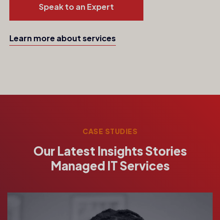
Speak to an Expert
Learn more about services
CASE STUDIES
Our Latest Insights Stories
Managed IT Services