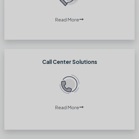
Read More
Call Center Solutions
Read More