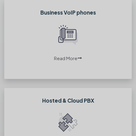
Business VoIP phones
Read More
Hosted & Cloud PBX