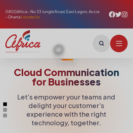
0800Africa – No 33 Jungle Road, East Legon, Accra
- Ghana
Locate Us
Cloud Communication
for Businesses
Let’s empower your teams and
delight your customer’s
experience with the right
technology, together.