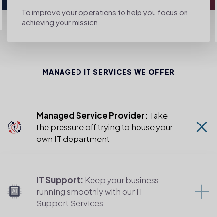
To improve your operations to help you focus on
achieving your mission.
MANAGED IT SERVICES WE OFFER
Managed Service Provider:
Take
the pressure off trying to house your
own IT department
IT Support:
Keep your business
running smoothly with our IT
Support Services