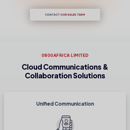
CONTACT OUR SALES TEAM
0800AFRICA LIMITED
Cloud Communications &
Collaboration Solutions
Unified Communication