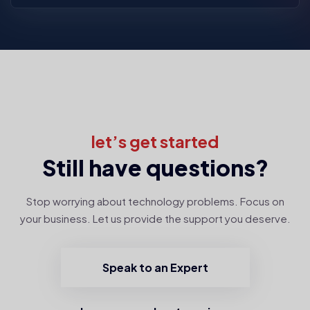
let’s get started
Still have questions?
Stop worrying about technology problems. Focus on
your business. Let us provide the support you deserve.
Speak to an Expert