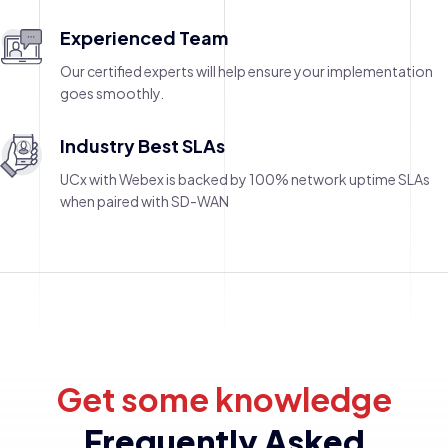
Experienced Team
Our certified experts will help ensure your implementation
goes smoothly.
Industry Best SLAs
UCx with Webex is backed by 100% network uptime SLAs
when paired with SD-WAN
Get some knowledge
Frequently Asked