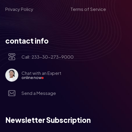
Privacy Policy
Terms of Service
contact info
Call: 233-30-273-9000
Chat with an Expert
online now
Send a Message
Newsletter Subscription