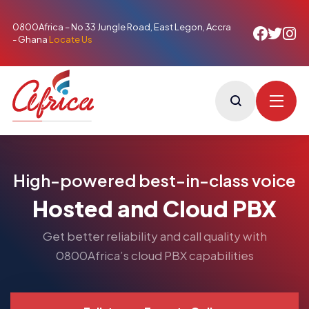
0800Africa – No 33 Jungle Road, East Legon, Accra
- Ghana
Locate Us
High-powered best-in-class voice
Hosted and Cloud PBX
Get better reliability and call quality with
0800Africa’s cloud PBX capabilities