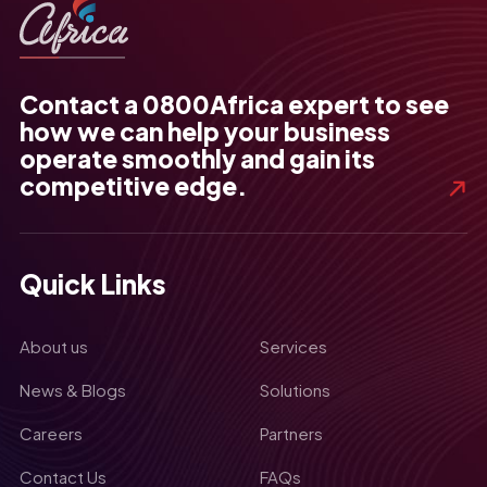
Contact a 0800Africa expert to see
how we can help your business
operate smoothly and gain its
competitive edge.
Quick Links
About us
Services
News & Blogs
Solutions
Careers
Partners
Contact Us
FAQs