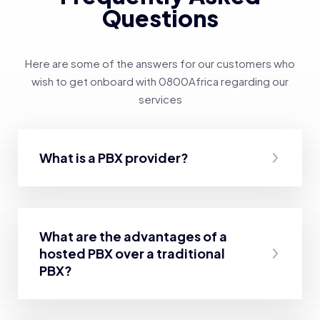
Questions
Here are some of the answers for our customers who
wish to get onboard with 0800Africa regarding our
services
What is a PBX provider?
What are the advantages of a
hosted PBX over a traditional
PBX?