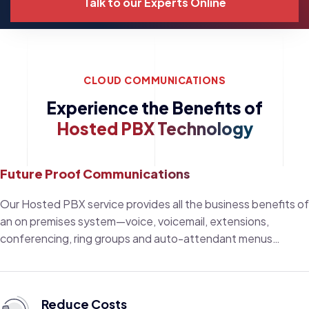
Talk to our Experts Online
CLOUD COMMUNICATIONS
Experience the Benefits of
Hosted PBX Technology
Future Proof Communications
Our Hosted PBX service provides all the business benefits of
an on premises system—voice, voicemail, extensions,
conferencing, ring groups and auto-attendant menus…
Reduce Costs