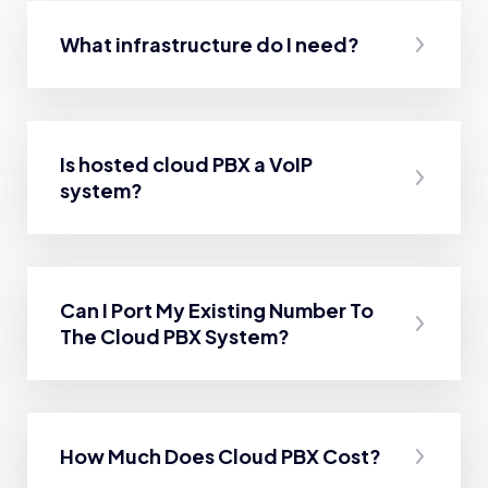
What infrastructure do I need?
Is hosted cloud PBX a VoIP
system?
Can I Port My Existing Number To
The Cloud PBX System?
How Much Does Cloud PBX Cost?