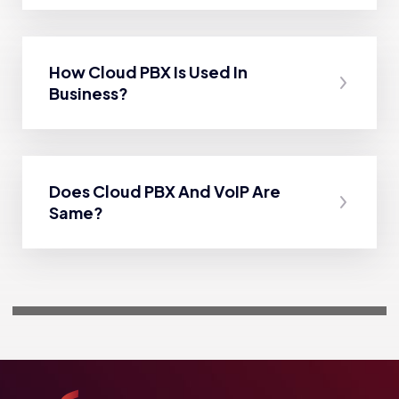
How Cloud PBX Is Used In
Business?
Does Cloud PBX And VoIP Are
Same?