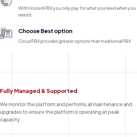
With Hosted PBX you only pay for what you need when you
need it
Choose Best option
Cloud PBX provides greater options than traditional PBX
Fully Managed & Supported
We monitor the platform and performs all maintenance and
upgrades to ensure the platform is operating at peak
capacity