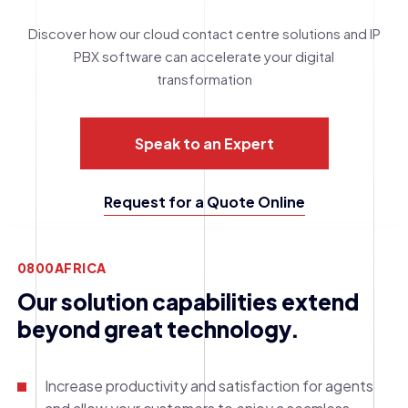
Discover how our cloud contact centre solutions and IP
PBX software can accelerate your digital
transformation
Speak to an Expert
Request for a Quote Online
0800AFRICA
Our solution capabilities extend
beyond great technology.
Increase productivity and satisfaction for agents