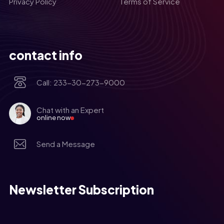
Privacy Policy
Terms of Service
contact info
Call: 233-30-273-9000
Chat with an Expert
online now
Send a Message
Newsletter Subscription