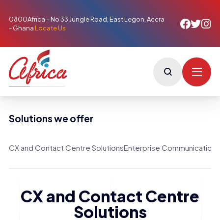
0800Africa – No 33 Jungle Road, East Legon, Accra
- Ghana
Locate Us
Solutions we offer
CX and Contact Centre Solutions
Enterprise Communication S
CX and Contact Centre
Solutions