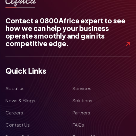
Contact a 0800Africa expert to see
how we can help your business
operate smoothly and gain its
competitive edge.
Quick Links
About us
Services
News & Blogs
Solutions
Careers
Partners
Contact Us
FAQs