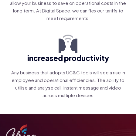
allow your business to save on operational costs in the
long term. At Digital Space, we can flex our tariffs to
meet requirements.
increased productivity
Any business that adopts UC&C tools will see a rise in
employee and operational efficiencies. The ability to
utilise and analyse call, instant message and video
across multiple devices