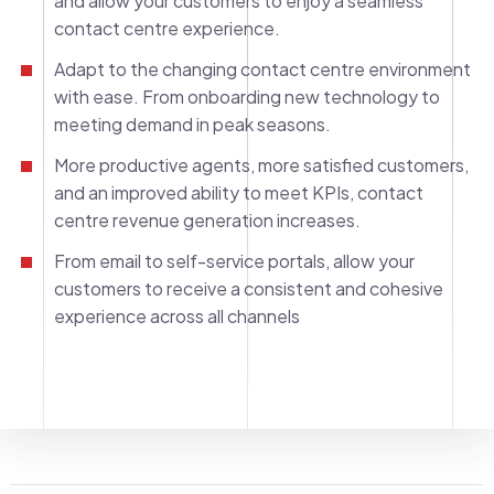
and allow your customers to enjoy a seamless
contact centre experience.
Adapt to the changing contact centre environment
with ease. From onboarding new technology to
meeting demand in peak seasons.
More productive agents, more satisfied customers,
and an improved ability to meet KPIs, contact
centre revenue generation increases.
From email to self-service portals, allow your
customers to receive a consistent and cohesive
experience across all channels