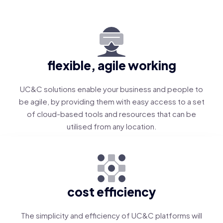
flexible, agile working
UC&C solutions enable your business and people to
be agile, by providing them with easy access to a set
of cloud-based tools and resources that can be
utilised from any location.
cost efficiency
The simplicity and efficiency of UC&C platforms will