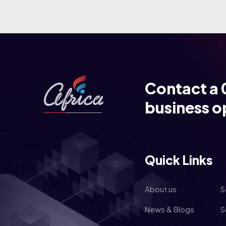
Contact a 
business o
Quick Links
About us
S
News & Blogs
S