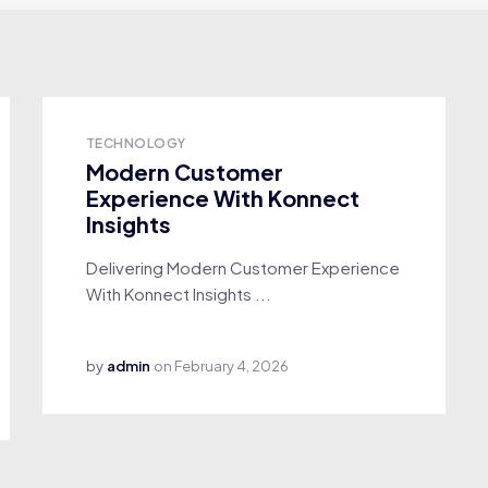
TECHNOLOGY
Modern Customer
Experience With Konnect
Insights
Delivering Modern Customer Experience
With Konnect Insights ...
by
admin
on
February 4, 2026