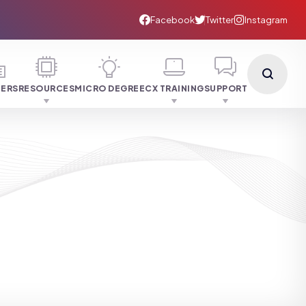
NERS
RESOURCES
MICRO DEGREE
CX TRAINING
SUPPORT