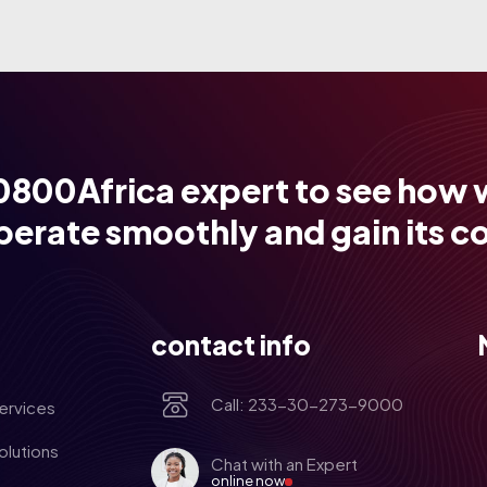
0800Africa expert to see how 
perate smoothly and gain its c
contact info
Call: 233-30-273-9000
ervices
olutions
Chat with an Expert
online now