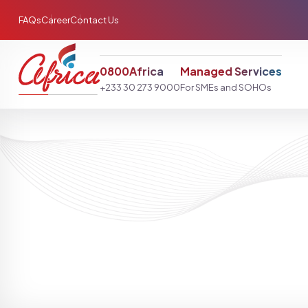
FAQs
Career
Contact Us
0800Africa
Managed Services
+233 30 273 9000
For SMEs and SOHOs