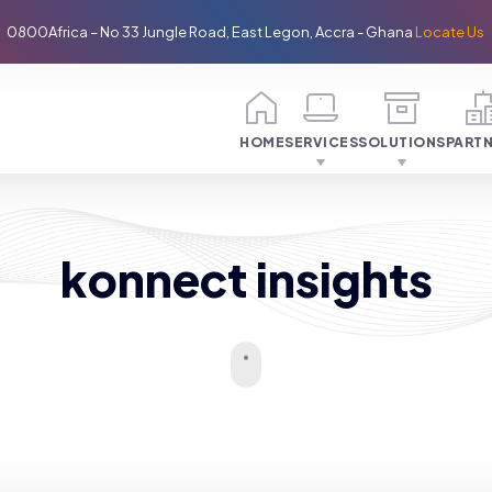
0800Africa – No 33 Jungle Road, East Legon, Accra - Ghana
Locate Us
HOME
SERVICES
SOLUTIONS
PART
konnect insights