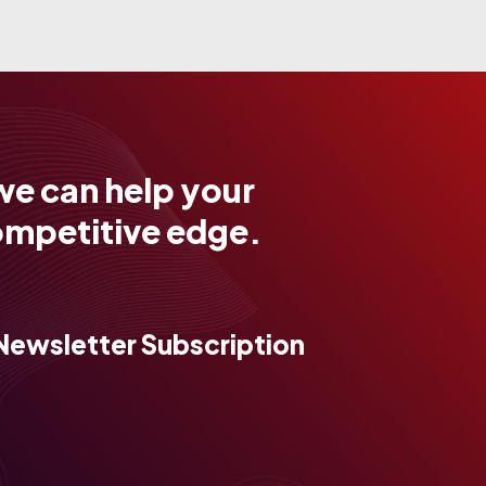
we can help your
ompetitive edge.
Newsletter Subscription