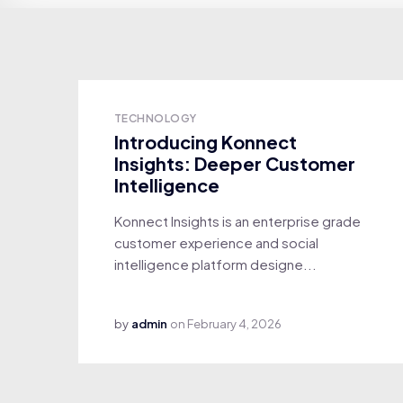
TECHNOLOGY
Introducing Konnect
Insights: Deeper Customer
Intelligence
Konnect Insights is an enterprise grade
customer experience and social
intelligence platform designe...
by
admin
on
February 4, 2026